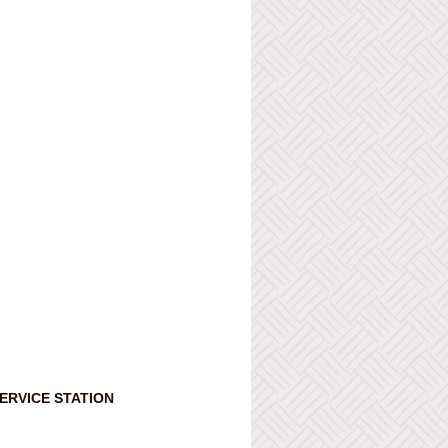
ERVICE STATION