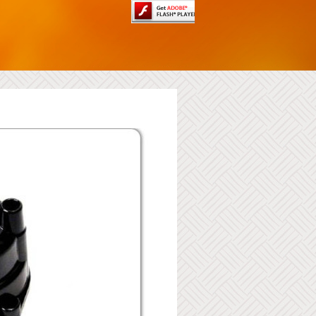
Batteires