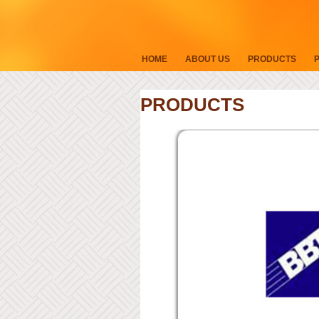
HOME
ABOUT US
PRODUCTS
PRODUCTS