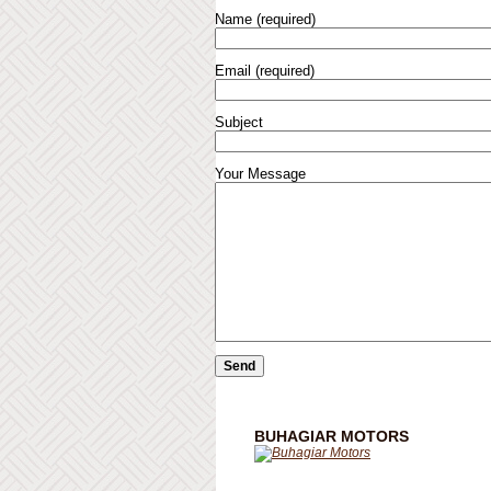
Name (required)
Email (required)
Subject
Your Message
BUHAGIAR MOTORS