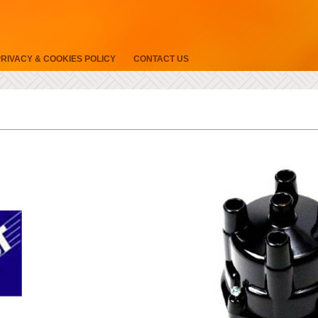
PRIVACY & COOKIES POLICY
CONTACT US