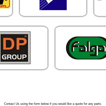
Contact Us using the form below if you would like a quote for any parts.