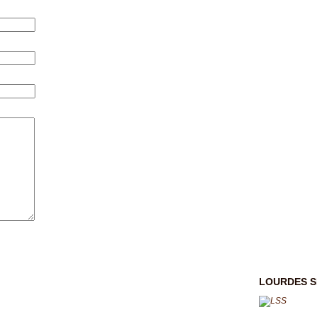
LOURDES S